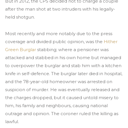
But in 2012, the CPS decided not to charge a couple
News
after the man shot at two intruders with his legally-
Contact us
held shotgun.
Most recently and more notably due to the press
coverage and divided public opinion, was the
Hither
Green Burglar
stabbing; where a pensioner was
attacked and stabbed in his own home but managed
to overpower the burglar and stab him with a kitchen
knife in self-defence. The burglar later died in hospital,
and the 78-year-old homeowner was arrested on
suspicion of murder. He was eventually released and
the charges dropped, but it caused untold misery to
him, his family and neighbours, causing national
outrage and opinion. The coroner ruled the killing as
lawful.