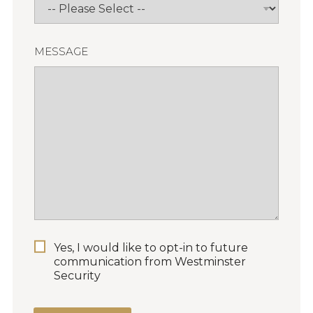
MESSAGE
P
Yes, I would like to opt-in to future
E
communication from Westminster
R
Security
M
I