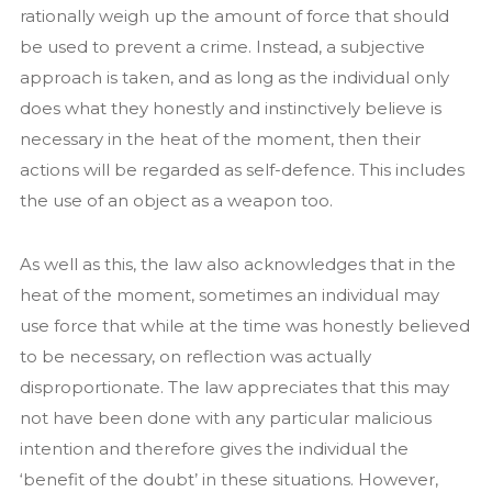
rationally weigh up the amount of force that should
be used to prevent a crime. Instead, a subjective
approach is taken, and as long as the individual only
does what they honestly and instinctively believe is
necessary in the heat of the moment, then their
actions will be regarded as self-defence. This includes
the use of an object as a weapon too.
As well as this, the law also acknowledges that in the
heat of the moment, sometimes an individual may
use force that while at the time was honestly believed
to be necessary, on reflection was actually
disproportionate. The law appreciates that this may
not have been done with any particular malicious
intention and therefore gives the individual the
‘benefit of the doubt’ in these situations. However,