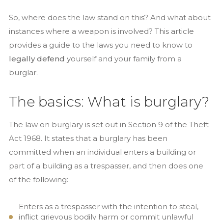
So, where does the law stand on this? And what about
instances where a weapon is involved? This article
provides a guide to the laws you need to know to
legally defend
yourself and your family from a
burglar.
The basics: What is burglary?
The law on burglary is set out in Section 9 of the Theft
Act 1968. It states that a burglary has been
committed when an individual enters a building or
part of a building as a trespasser, and then does one
of the following:
Enters as a trespasser with the intention to steal,
inflict grievous bodily harm or commit unlawful