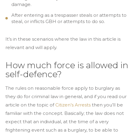
damage.
After entering as a trespasser steals or attempts to
steal, or inflicts GBH or attempts to do so.
It’s in these scenarios where the law in this article is
relevant and will apply.
How much force is allowed in
self-defence?
The rules on reasonable force apply to burglary as
they do for criminal law in general, and if you read our
article on the topic of
Citizen’s Arrests
then you’ll be
familiar with the concept. Basically; the law does not
expect that an individual, at the time of a very
frightening event such as a burglary, to be able to