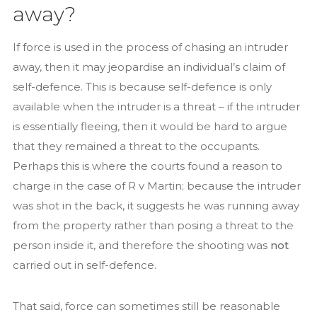
away?
If force is used in the process of chasing an intruder
away, then it may jeopardise an individual’s claim of
self-defence. This is because self-defence is only
available when the intruder is a threat – if the intruder
is essentially fleeing, then it would be hard to argue
that they remained a threat to the occupants.
Perhaps this is where the courts found a reason to
charge in the case of R v Martin; because the intruder
was shot in the back, it suggests he was running away
from the property rather than posing a threat to the
person inside it, and therefore the shooting was
not
carried out in self-defence.
That said, force can sometimes still be reasonable