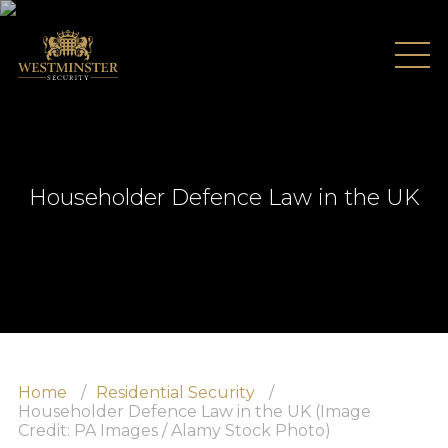
Householder Defence Law in the UK
Home
About Us
Home
Residential Security
Testimonials
Householder Defence Law in the UK (Image
Credit: PA Images / Alamy Stock Photo)
Recruitment