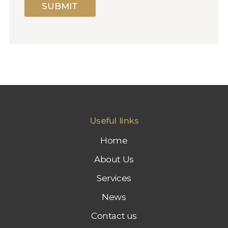
S
SUBMIT
S
I
O
N
F
O
R
M
A
R
K
E
Useful links
T
I
Home
N
G
About Us
Services
News
Contact us