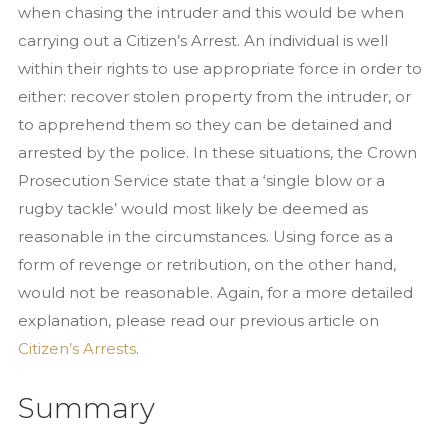
when chasing the intruder and this would be when
carrying out a Citizen’s Arrest. An individual is well
within their rights to use appropriate force in order to
either: recover stolen property from the intruder, or
to apprehend them so they can be detained and
arrested by the police. In these situations, the Crown
Prosecution Service state that a ‘single blow or a
rugby tackle’ would most likely be deemed as
reasonable in the circumstances. Using force as a
form of revenge or retribution, on the other hand,
would not be reasonable. Again, for a more detailed
explanation, please read our previous article on
Citizen’s Arrests
.
Summary