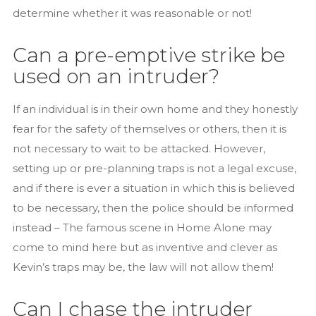
determine whether it was reasonable or not!
Can a pre-emptive strike be
used on an intruder?
If an individual is in their own home and they honestly
fear for the safety of themselves or others, then it is
not necessary to wait to be attacked. However,
setting up or pre-planning traps is not a legal excuse,
and if there is ever a situation in which this is believed
to be necessary, then the police should be informed
instead – The famous scene in Home Alone may
come to mind here but as inventive and clever as
Kevin’s traps may be, the law will not allow them!
Can I chase the intruder