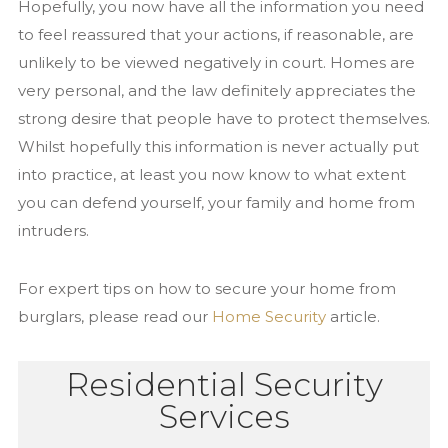
Hopefully, you now have all the information you need
to feel reassured that your actions, if reasonable, are
unlikely to be viewed negatively in court. Homes are
very personal, and the law definitely appreciates the
strong desire that people have to protect themselves.
Whilst hopefully this information is never actually put
into practice, at least you now know to what extent
you can defend yourself, your family and home from
intruders.
For expert tips on how to secure your home from
burglars, please read our
Home Security
article.
Residential Security
Services