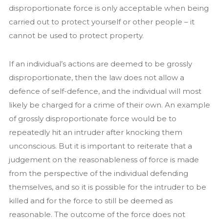
disproportionate force is only acceptable when being
carried out to protect yourself or other people – it
cannot be used to protect property.
If an individual’s actions are deemed to be grossly
disproportionate, then the law does not allow a
defence of self-defence, and the individual will most
likely be charged for a crime of their own. An example
of grossly disproportionate force would be to
repeatedly hit an intruder after knocking them
unconscious. But it is important to reiterate that a
judgement on the reasonableness of force is made
from the perspective of the individual defending
themselves, and so it is possible for the intruder to be
killed and for the force to still be deemed as
reasonable. The outcome of the force does not