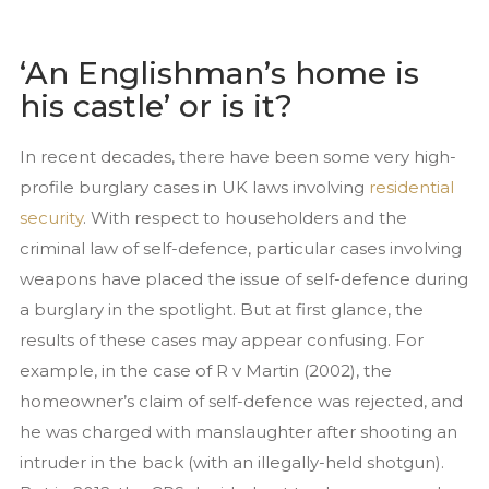
Services
Close Protection
‘An Englishman’s home is
Family Office Security
his castle’ or is it?
Private Investigation
In recent decades, there have been some very high-
Residential Security Services
profile burglary cases in UK laws involving
residential
Surveillance Services
security
. With respect to householders and the
Security Chauffeurs
criminal law of self-defence, particular cases involving
weapons have placed the issue of self-defence during
Articles
a burglary in the spotlight. But at first glance, the
Close Protection
results of these cases may appear confusing. For
Family Office Security
example, in the case of R v Martin (2002), the
Residential Security
homeowner’s claim of self-defence was rejected, and
Event Security
he was charged with manslaughter after shooting an
National Security Act 2023
intruder in the back (with an illegally-held shotgun).