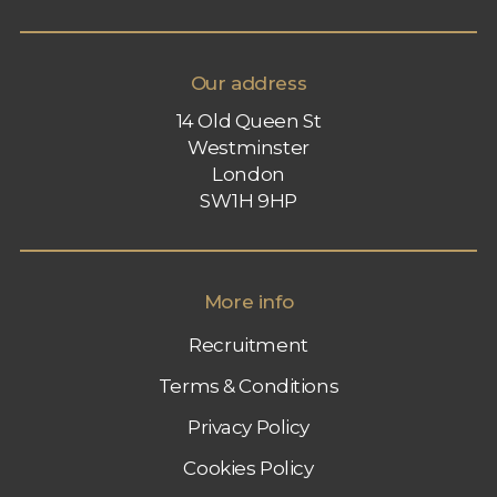
Our address
14 Old Queen St
Westminster
London
SW1H 9HP
More info
Recruitment
Terms & Conditions
Privacy Policy
Cookies Policy