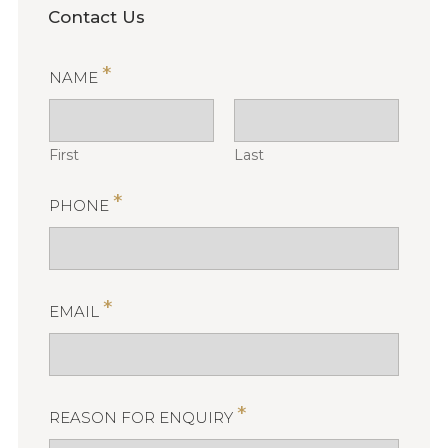
Contact Us
*
NAME
First
Last
*
PHONE
*
EMAIL
*
REASON FOR ENQUIRY