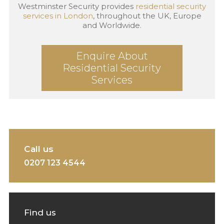
Westminster Security provides
residential security
services in London
, throughout the UK, Europe
and Worldwide.
Enquire About
Residential Security
Services
Call us
0207 123 4544
Find us