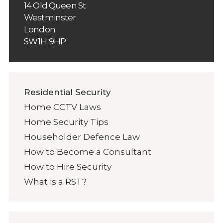
14 Old Queen St
Westminster
London
SW1H 9HP
Residential Security
Home CCTV Laws
Home Security Tips
Householder Defence Law
How to Become a Consultant
How to Hire Security
What is a RST?