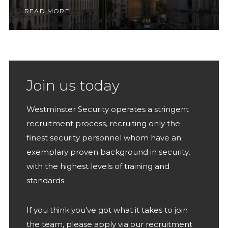
READ MORE
Join us today
Westminster Security operates a stringent
recruitment process, recruiting only the
finest security personnel whom have an
exemplary proven background in security,
with the highest levels of training and
standards.
If you think you've got what it takes to join
the team, please apply via our recruitment