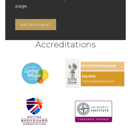
page.
RECRUITMENT
Accreditations