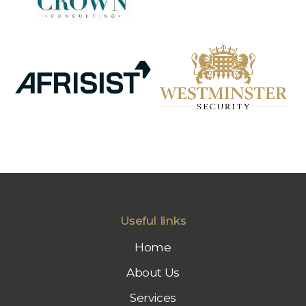
Useful links
Home
About Us
Services