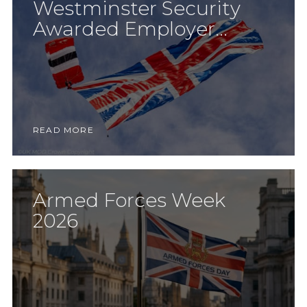
Westminster Security
Awarded Employer...
READ MORE
Armed Forces Week
2026