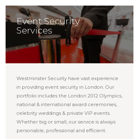
Event Security
Services
Westminster Security have vast experience
in providing event security in London. Our
portfolio includes the London 2012 Olympics,
national & international award ceremonies,
celebrity weddings & private VIP events.
Whether big or small, our service is always
personable, professional and efficient.