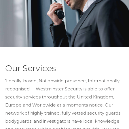
Our Services
'Locally-based, Nationwide presence, Internationally
recognised' - Westminster Security is able to offer
security services throughout the United Kingdom,
Europe and Worldwide at a moments notice. Our
network of highly trained, fully vetted security guards,
bodyguards, and investigators have local knowledge