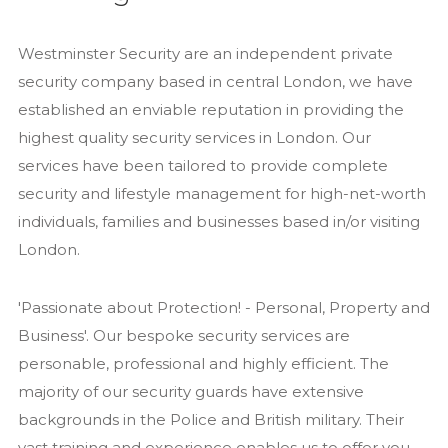
Recruitment
Westminster Security are an independent private
Services
security company based in central London, we have
Close Protection
established an enviable reputation in providing the
Family Office Security
highest quality security services in London. Our
Private Investigation
services have been tailored to provide complete
security and lifestyle management for high-net-worth
Residential Security Services
individuals, families and businesses based in/or visiting
Surveillance Services
London.
Security Chauffeurs
Articles
'Passionate about Protection! - Personal, Property and
Close Protection
Business'. Our bespoke security services are
personable, professional and highly efficient. The
Family Office Security
majority of our security guards have extensive
Residential Security
backgrounds in the Police and British military. Their
Event Security
vast training and experience enables us to offer you