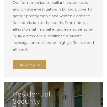
Our former police surveillance operatives
and private investigators in London, covertly
gather photographic and written evidence
for submission to the courts. From internal
affairs to matrimonial enquiries and personal
injury claims, our surveillance & private
investigation services are highly effective and
efficient.
READ MORE
Residential
Security