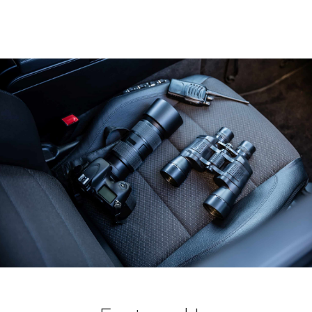
EXECUTIVE ASSISTANT, FTSE 100 COMPANY CEO
VIP CELEBRITY, LONDON & LOS ANGELES
HEAD OF SECURITY, UHNW FAMILY