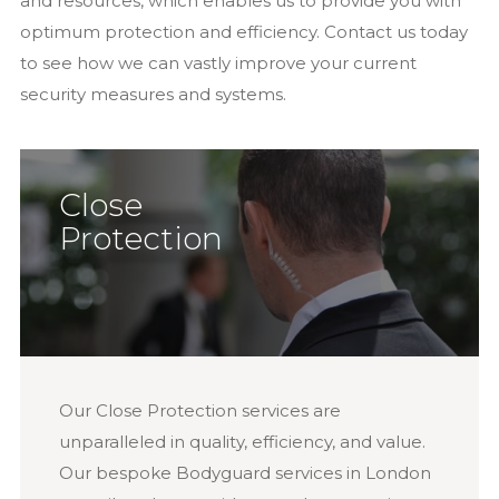
and resources, which enables us to provide you with
optimum protection and efficiency. Contact us today
to see how we can vastly improve your current
security measures and systems.
Close
Protection
Our Close Protection services are
unparalleled in quality, efficiency, and value.
Our bespoke Bodyguard services in London