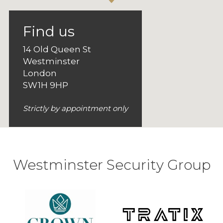
Find us
14 Old Queen St
Westminster
London
SW1H 9HP
Strictly by appointment only
Westminster Security Group