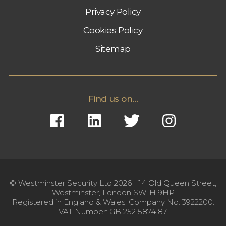
Privacy Policy
Cookies Policy
Sitemap
Find us on...
© Westminster Security Ltd 2026 | 14 Old Queen Street,
Westminster, London SW1H 9HP
Registered in England & Wales. Company No. 3922200.
VAT Number: GB 252 5874 87.