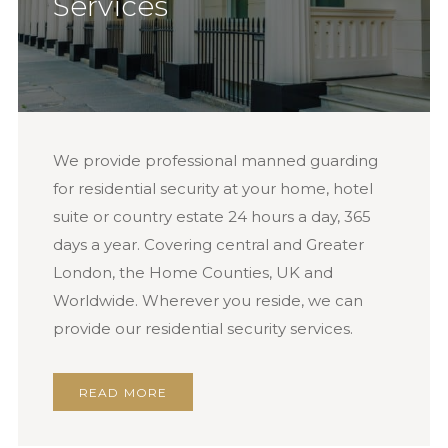
Services
We provide professional manned guarding
for residential security at your home, hotel
suite or country estate 24 hours a day, 365
days a year. Covering central and Greater
London, the Home Counties, UK and
Worldwide. Wherever you reside, we can
provide our residential security services.
READ MORE