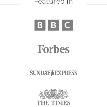
Featured In