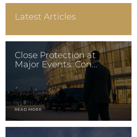
Latest Articles
Close Protection at
Major Events: Con...
READ MORE