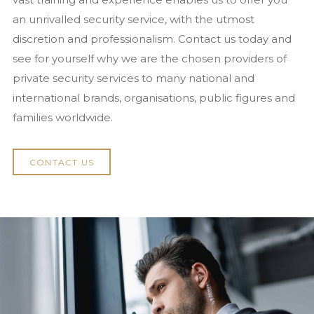
National Security Act 2023
an unrivalled security service, with the utmost
discretion and professionalism. Contact us today and
News
see for yourself why we are the chosen providers of
Contact us
private security services to many national and
international brands, organisations, public figures and
families worldwide.
CONTACT US