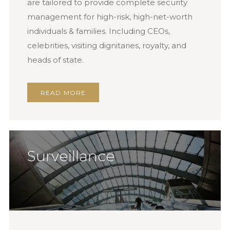
are tailored to provide complete security
management for high-risk, high-net-worth
individuals & families. Including CEOs,
celebrities, visiting dignitaries, royalty, and
heads of state.
READ MORE
Surveillance