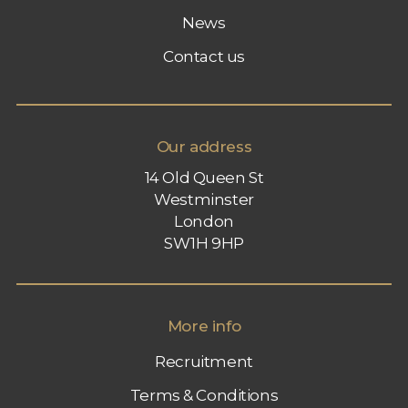
News
Contact us
Our address
14 Old Queen St
Westminster
London
SW1H 9HP
More info
Recruitment
Terms & Conditions