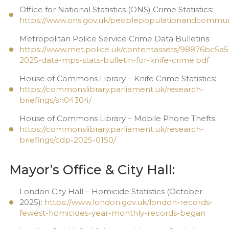
Office for National Statistics (ONS) Crime Statistics:
https://www.ons.gov.uk/peoplepopulationandcommuni
Metropolitan Police Service Crime Data Bulletins:
https://www.met.police.uk/contentassets/98876bc5
2025-data-mps-stats-bulletin-for-knife-crime.pdf
House of Commons Library – Knife Crime Statistics:
https://commonslibrary.parliament.uk/research-
briefings/sn04304/
House of Commons Library – Mobile Phone Thefts:
https://commonslibrary.parliament.uk/research-
briefings/cdp-2025-0150/
Mayor’s Office & City Hall:
London City Hall – Homicide Statistics (October
2025):
https://www.london.gov.uk/london-records-
fewest-homicides-year-monthly-records-began