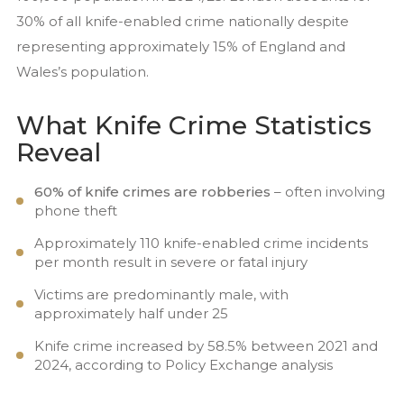
30% of all knife-enabled crime nationally despite
representing approximately 15% of England and
Wales’s population.
What Knife Crime Statistics
Reveal
60% of knife crimes are robberies
– often involving
phone theft
Approximately 110 knife-enabled crime incidents
per month result in severe or fatal injury
Victims are predominantly male, with
approximately half under 25
Knife crime increased by 58.5% between 2021 and
2024, according to Policy Exchange analysis