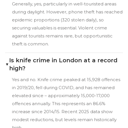
Generally, yes, particularly in well-touristed areas
during daylight. However, phone theft has reached
epidemic proportions (320 stolen daily), so
securing valuables is essential. Violent crime
against tourists remains rare, but opportunistic
theft is common.
Is knife crime in London at a record
high?
Yes and no. Knife crime peaked at 15,928 offences
in 2019/20, fell during COVID, and has remained
elevated since – approximately 15,000-17,000
offences annually. This represents an 86.6%
increase since 2014/15. Recent 2025 data show
modest reductions, but levels remain historically
high.