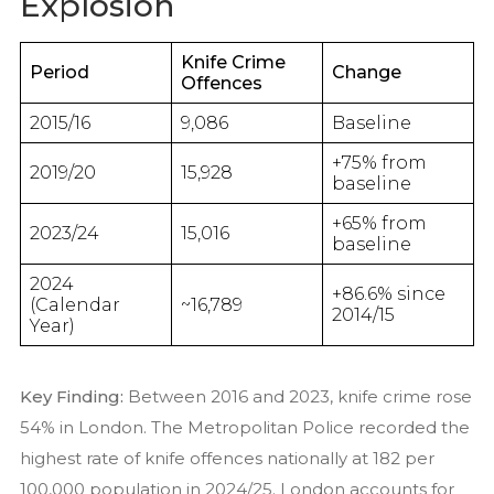
Explosion
Knife Crime
Period
Change
Offences
2015/16
9,086
Baseline
+75% from
2019/20
15,928
baseline
+65% from
2023/24
15,016
baseline
2024
+86.6% since
(Calendar
~16,789
2014/15
Year)
Key Finding:
Between 2016 and 2023, knife crime rose
54% in London. The Metropolitan Police recorded the
highest rate of knife offences nationally at 182 per
100,000 population in 2024/25. London accounts for