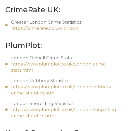
CrimeRate UK:
Greater London Crime Statistics:
https://crimerate.co.uk/london
PlumPlot:
London Overall Crime Stats:
https://www.plumplot.co.uk/London-crime-
stats.html
London Robbery Statistics:
https://www.plumplot.co.uk/London-robbery-
crime-statistics.html
London Shoplifting Statistics:
https://www.plumplot.co.uk/London-shoplifting-
crime-statistics.html