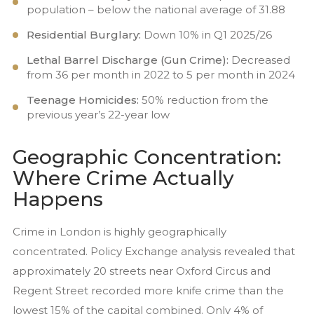
population – below the national average of 31.88
Residential Burglary:
Down 10% in Q1 2025/26
Lethal Barrel Discharge (Gun Crime):
Decreased
from 36 per month in 2022 to 5 per month in 2024
Teenage Homicides:
50% reduction from the
previous year’s 22-year low
Geographic Concentration:
Where Crime Actually
Happens
Crime in London is highly geographically
concentrated. Policy Exchange analysis revealed that
approximately 20 streets near Oxford Circus and
Regent Street recorded more knife crime than the
lowest 15% of the capital combined. Only 4% of