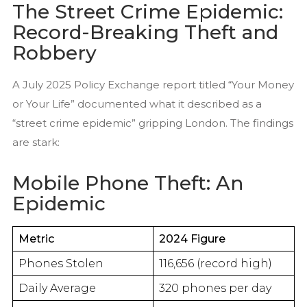
The Street Crime Epidemic:
Record-Breaking Theft and
Robbery
A July 2025 Policy Exchange report titled “Your Money
or Your Life” documented what it described as a
“street crime epidemic” gripping London. The findings
are stark:
Mobile Phone Theft: An
Epidemic
Metric
2024 Figure
Phones Stolen
116,656 (record high)
Daily Average
320 phones per day