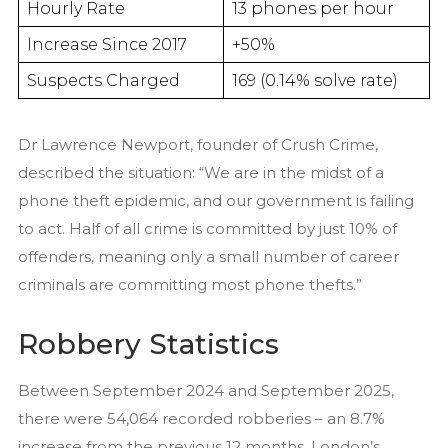
Hourly Rate
13 phones per hour
Increase Since 2017
+50%
Suspects Charged
169 (0.14% solve rate)
Dr Lawrence Newport, founder of Crush Crime,
described the situation: “We are in the midst of a
phone theft epidemic, and our government is failing
to act. Half of all crime is committed by just 10% of
offenders, meaning only a small number of career
criminals are committing most phone thefts.”
Robbery Statistics
Between September 2024 and September 2025,
there were 54,064 recorded robberies – an 8.7%
increase from the previous 12 months. London’s