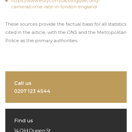
https://www.eufy.com/uk/blogs/security-
camera/crime-rate-in-london-england
These sources provide the factual basis for all statistics
cited in the article, with the ONS and the Metropolitan
Police as the primary authorities.
Call us
0207 123 4544
Find us
14 Old Queen St