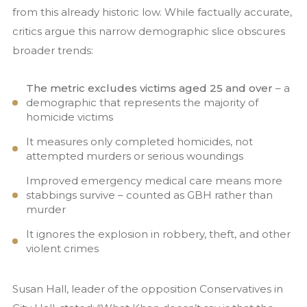
from this already historic low. While factually accurate,
critics argue this narrow demographic slice obscures
broader trends:
The metric excludes victims aged 25 and over
– a
demographic that represents the majority of
homicide victims
It measures only completed homicides, not
attempted murders or serious woundings
Improved emergency medical care means more
stabbings survive – counted as GBH rather than
murder
It ignores the explosion in robbery, theft, and other
violent crimes
Susan Hall, leader of the opposition Conservatives in