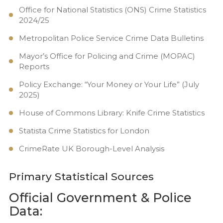
Office for National Statistics (ONS) Crime Statistics
2024/25
Metropolitan Police Service Crime Data Bulletins
Mayor’s Office for Policing and Crime (MOPAC)
Reports
Policy Exchange: “Your Money or Your Life” (July
2025)
House of Commons Library: Knife Crime Statistics
Statista Crime Statistics for London
CrimeRate UK Borough-Level Analysis
Primary Statistical Sources
Official Government & Police
Data: