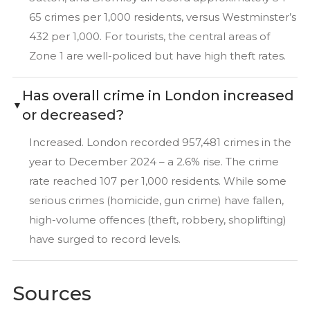
65 crimes per 1,000 residents, versus Westminster’s
432 per 1,000. For tourists, the central areas of
Zone 1 are well-policed but have high theft rates.
Has overall crime in London increased
or decreased?
Increased. London recorded 957,481 crimes in the
year to December 2024 – a 2.6% rise. The crime
rate reached 107 per 1,000 residents. While some
serious crimes (homicide, gun crime) have fallen,
high-volume offences (theft, robbery, shoplifting)
have surged to record levels.
Sources