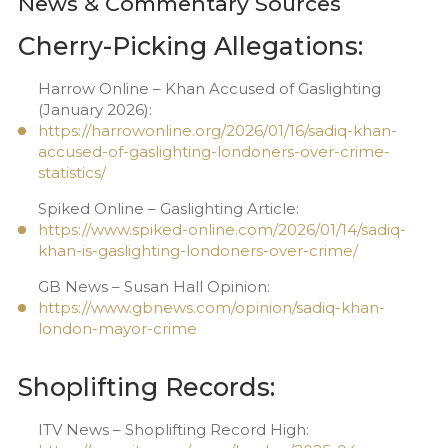
News & Commentary Sources
Cherry-Picking Allegations:
Harrow Online – Khan Accused of Gaslighting
(January 2026):
https://harrowonline.org/2026/01/16/sadiq-khan-
accused-of-gaslighting-londoners-over-crime-
statistics/
Spiked Online – Gaslighting Article:
https://www.spiked-online.com/2026/01/14/sadiq-
khan-is-gaslighting-londoners-over-crime/
GB News – Susan Hall Opinion:
https://www.gbnews.com/opinion/sadiq-khan-
london-mayor-crime
Shoplifting Records:
ITV News – Shoplifting Record High: