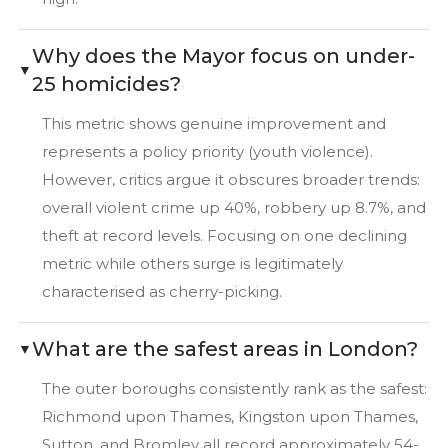
Why does the Mayor focus on under-
25 homicides?
This metric shows genuine improvement and
represents a policy priority (youth violence).
However, critics argue it obscures broader trends:
overall violent crime up 40%, robbery up 8.7%, and
theft at record levels. Focusing on one declining
metric while others surge is legitimately
characterised as cherry-picking.
What are the safest areas in London?
The outer boroughs consistently rank as the safest:
Richmond upon Thames, Kingston upon Thames,
Sutton, and Bromley all record approximately 54-