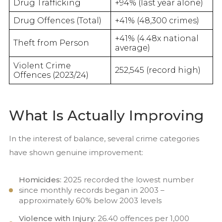
Drug Trafficking
+94% (last year alone)
Drug Offences (Total)
+41% (48,300 crimes)
+41% (4.48x national
Theft from Person
average)
Violent Crime
252,545 (record high)
Offences (2023/24)
What Is Actually Improving
In the interest of balance, several crime categories
have shown genuine improvement:
Homicides:
2025 recorded the lowest number
since monthly records began in 2003 –
approximately 60% below 2003 levels
Violence with Injury:
26.40 offences per 1,000