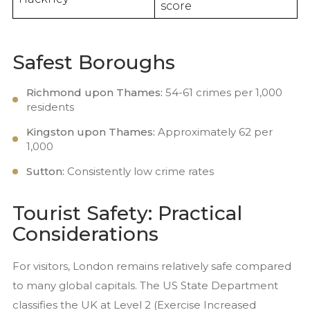
score
Safest Boroughs
Richmond upon Thames:
54-61 crimes per 1,000
residents
Kingston upon Thames:
Approximately 62 per
1,000
Sutton:
Consistently low crime rates
Tourist Safety: Practical
Considerations
For visitors, London remains relatively safe compared
to many global capitals. The US State Department
classifies the UK at Level 2 (Exercise Increased