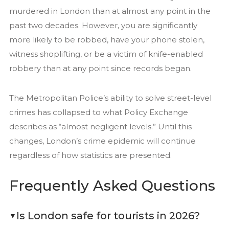
murdered in London than at almost any point in the
past two decades. However, you are significantly
more likely to be robbed, have your phone stolen,
witness shoplifting, or be a victim of knife-enabled
robbery than at any point since records began.
The Metropolitan Police’s ability to solve street-level
crimes has collapsed to what Policy Exchange
describes as “almost negligent levels.” Until this
changes, London’s crime epidemic will continue
regardless of how statistics are presented.
Frequently Asked Questions
Is London safe for tourists in 2026?