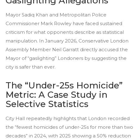
Gaslighting Allegations
Mayor Sadiq Khan and Metropolitan Police
Commissioner Mark Rowley have faced sustained
criticism for what opponents describe as statistical
manipulation. In January 2026, Conservative London
Assembly Member Neil Garratt directly accused the
Mayor of “gaslighting” Londoners by suggesting the
city is safer than ever.
The “Under-25s Homicide”
Metric: A Case Study in
Selective Statistics
City Hall repeatedly highlights that London recorded
the “fewest homicides of under-25s for more than two
decades” in 2024, with 2025 showing a 50% reduction