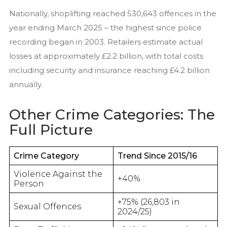
Nationally, shoplifting reached 530,643 offences in the
year ending March 2025 – the highest since police
recording began in 2003. Retailers estimate actual
losses at approximately £2.2 billion, with total costs
including security and insurance reaching £4.2 billion
annually.
Other Crime Categories: The
Full Picture
Crime Category
Trend Since 2015/16
Violence Against the
+40%
Person
+75% (26,803 in
Sexual Offences
2024/25)