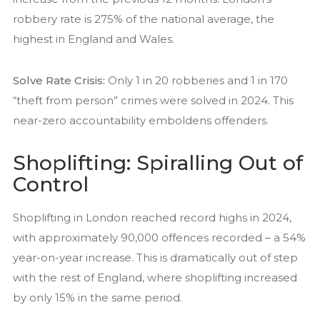
robbery rate is 275% of the national average, the
highest in England and Wales.
Solve Rate Crisis:
Only 1 in 20 robberies and 1 in 170
“theft from person” crimes were solved in 2024. This
near-zero accountability emboldens offenders.
Shoplifting: Spiralling Out of
Control
Shoplifting in London reached record highs in 2024,
with approximately 90,000 offences recorded – a 54%
year-on-year increase. This is dramatically out of step
with the rest of England, where shoplifting increased
by only 15% in the same period.