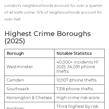
London’s neighbourhoods account for over a quarter
of all knife crime; 15% of neighbourhoods account for
over half.
Highest Crime Boroughs
(2025)
Borough
Notable Statistics
40,000+ incidents H1
Westminster
2025; 34,039 phone
thefts
Camden
10,907 phone thefts
Southwark
7,316 phone thefts
Kensington & Chelsea
High crime risk score
Third highest by risk
Hackney