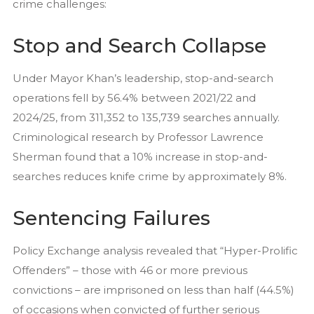
crime challenges:
Stop and Search Collapse
Under Mayor Khan’s leadership, stop-and-search
operations fell by 56.4% between 2021/22 and
2024/25, from 311,352 to 135,739 searches annually.
Criminological research by Professor Lawrence
Sherman found that a 10% increase in stop-and-
searches reduces knife crime by approximately 8%.
Sentencing Failures
Policy Exchange analysis revealed that “Hyper-Prolific
Offenders” – those with 46 or more previous
convictions – are imprisoned on less than half (44.5%)
of occasions when convicted of further serious