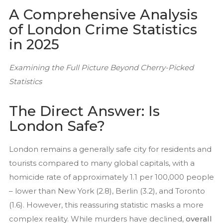
A Comprehensive Analysis
of London Crime Statistics
in 2025
Examining the Full Picture Beyond Cherry-Picked
Statistics
Home
The Direct Answer: Is
About Us
London Safe?
Testimonials
London remains a generally safe city for residents and
Recruitment
tourists compared to many global capitals, with a
Services
homicide rate of approximately 1.1 per 100,000 people
Close Protection
– lower than New York (2.8), Berlin (3.2), and Toronto
Family Office Security
(1.6). However, this reassuring statistic masks a more
Private Investigation
complex reality. While murders have declined,
overall