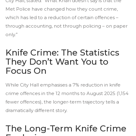
City Hall, stated: “What Khan doesn’t say is that the
Met Police have changed how they count crime,
which has led to a reduction of certain offences –
through accounting, not through policing – on paper
only.”
Knife Crime: The Statistics
They Don’t Want You to
Focus On
While City Hall emphasises a 7% reduction in knife
crime offences in the 12 months to August 2025 (1,154
fewer offences), the longer-term trajectory tells a
dramatically different story.
The Long-Term Knife Crime