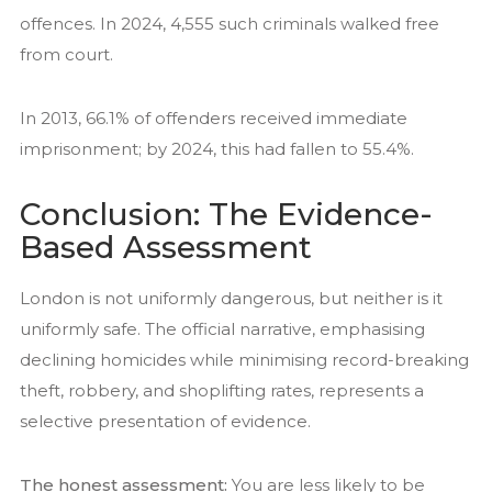
offences. In 2024, 4,555 such criminals walked free
from court.
In 2013, 66.1% of offenders received immediate
imprisonment; by 2024, this had fallen to 55.4%.
Conclusion: The Evidence-
Based Assessment
London is not uniformly dangerous, but neither is it
uniformly safe. The official narrative, emphasising
declining homicides while minimising record-breaking
theft, robbery, and shoplifting rates, represents a
selective presentation of evidence.
The honest assessment:
You are less likely to be