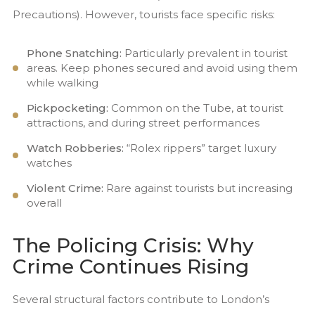
Precautions). However, tourists face specific risks:
Phone Snatching:
Particularly prevalent in tourist
areas. Keep phones secured and avoid using them
while walking
Pickpocketing:
Common on the Tube, at tourist
attractions, and during street performances
Watch Robberies:
“Rolex rippers” target luxury
watches
Violent Crime:
Rare against tourists but increasing
overall
The Policing Crisis: Why
Crime Continues Rising
Several structural factors contribute to London’s