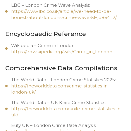
LBC – London Crime Wave Analysis:
https://www.lbc.co.uk/article/we-need-to-be-
honest-about-londons-crime-wave-5Hjd864_2/
Encyclopaedic Reference
Wikipedia – Crime in London:
https://en.wikipedia.org/wiki/Crime_in_London
Comprehensive Data Compilations
The World Data – London Crime Statistics 2025:
https://theworlddata.com/crime-statistics-in-
london-uk/
The World Data – UK Knife Crime Statistics:
https://theworlddata.com/knife-crime-statistics-in-
uk/
Eufy UK – London Crime Rate Analysis: