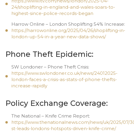
https://www.itv.com/news/london/2025-04-
24/shoplifting-in-england-and-wales-soars-to-
highest-since-police-records-began
Harrow Online – London Shoplifting 54% Increase:
https://harrowonline.org/2025/04/26/shoplifting-in-
london-up-54-in-a-year-new-data-shows/
Phone Theft Epidemic:
SW Londoner – Phone Theft Crisis:
https://www.swlondoner.co.uk/news/24012025-
london-faces-a-crisis-as-stats-of-phone-thefts-
increase-rapidly
Policy Exchange Coverage:
The National – Knife Crime Report:
https://www.thenationalnews.com/news/uk/2025/07/30
st-leads-londons-hotspots-driven-knife-crime/