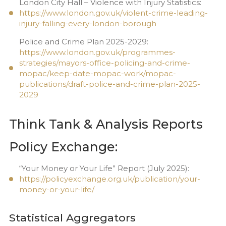
London City Hall – Violence with Injury Statistics:
https://www.london.gov.uk/violent-crime-leading-
injury-falling-every-london-borough
Police and Crime Plan 2025-2029:
https://www.london.gov.uk/programmes-
strategies/mayors-office-policing-and-crime-
mopac/keep-date-mopac-work/mopac-
publications/draft-police-and-crime-plan-2025-
2029
Think Tank & Analysis Reports
Policy Exchange:
“Your Money or Your Life” Report (July 2025):
https://policyexchange.org.uk/publication/your-
money-or-your-life/
Statistical Aggregators