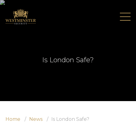
Is London Safe?
Home
News
Is London Safe?