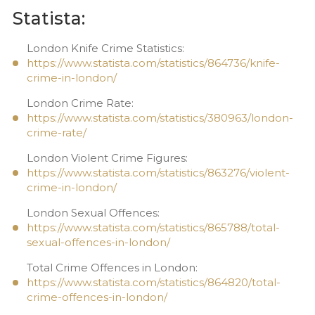
Statista:
London Knife Crime Statistics:
https://www.statista.com/statistics/864736/knife-
crime-in-london/
London Crime Rate:
https://www.statista.com/statistics/380963/london-
crime-rate/
London Violent Crime Figures:
https://www.statista.com/statistics/863276/violent-
crime-in-london/
London Sexual Offences:
https://www.statista.com/statistics/865788/total-
sexual-offences-in-london/
Total Crime Offences in London:
https://www.statista.com/statistics/864820/total-
crime-offences-in-london/