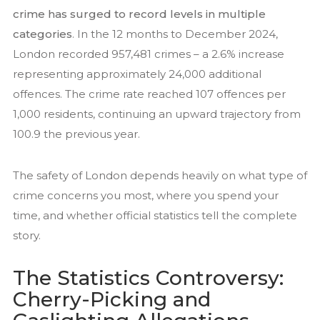
crime has surged to record levels in multiple
Residential Security Services
categories
. In the 12 months to December 2024,
Surveillance Services
London recorded 957,481 crimes – a 2.6% increase
Security Chauffeurs
representing approximately 24,000 additional
Articles
offences. The crime rate reached 107 offences per
1,000 residents, continuing an upward trajectory from
Close Protection
100.9 the previous year.
Family Office Security
Residential Security
The safety of London depends heavily on what type of
Event Security
crime concerns you most, where you spend your
National Security Act 2023
time, and whether official statistics tell the complete
story.
News
Contact us
The Statistics Controversy:
Cherry-Picking and