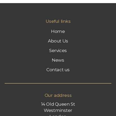
A
R
K
E
Useful links
T
I
Home
N
G
About Us
Services
News
Contact us
Our address
14 Old Queen St
Westminster