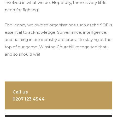
involved in what we do. Hopefully, there is very little
need for fighting!
The legacy we owe to organisations such as the SOE is
essential to acknowledge. Surveillance, intelligence,
and training in our industry are crucial to staying at the
top of our game. Winston Churchill recognised that,
and so should we!
Call us
0207 123 4544