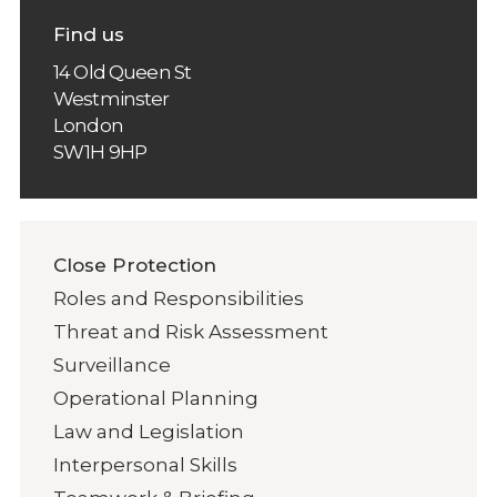
Find us
14 Old Queen St
Westminster
London
SW1H 9HP
Close Protection
Roles and Responsibilities
Threat and Risk Assessment
Surveillance
Operational Planning
Law and Legislation
Interpersonal Skills