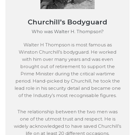
Churchill’s Bodyguard
Who was Walter H. Thompson?
Walter H Thompson is most famous as
Winston Churchill’s bodyguard. He worked
with him over many years and was even
brought out of retirement to support the
Prime Minister during the critical wartime
period. Hand-picked by Churchill, he took the
lead role in his security detail and became one
of the Industry’s most recognisable figures.
The relationship between the two men was
one of the utmost trust and respect. He is
widely acknowledged to have saved Churchill’s
life on at least 20 different occasions.