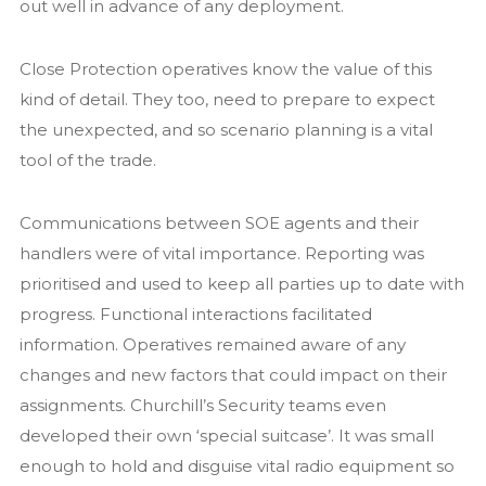
out well in advance of any deployment.
Close Protection operatives know the value of this
kind of detail. They too, need to prepare to expect
the unexpected, and so scenario planning is a vital
tool of the trade.
Communications between SOE agents and their
handlers were of vital importance. Reporting was
prioritised and used to keep all parties up to date with
progress. Functional interactions facilitated
information. Operatives remained aware of any
changes and new factors that could impact on their
assignments. Churchill’s Security teams even
developed their own ‘special suitcase’. It was small
enough to hold and disguise vital radio equipment so