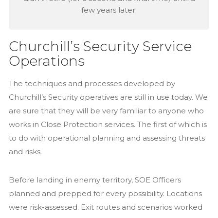
few years later.
Churchill’s Security Service
Operations
The techniques and processes developed by
Churchill’s Security operatives are still in use today. We
are sure that they will be very familiar to anyone who
works in Close Protection services. The first of which is
to do with operational planning and assessing threats
and risks.
Before landing in enemy territory, SOE Officers
planned and prepped for every possibility. Locations
were risk-assessed. Exit routes and scenarios worked