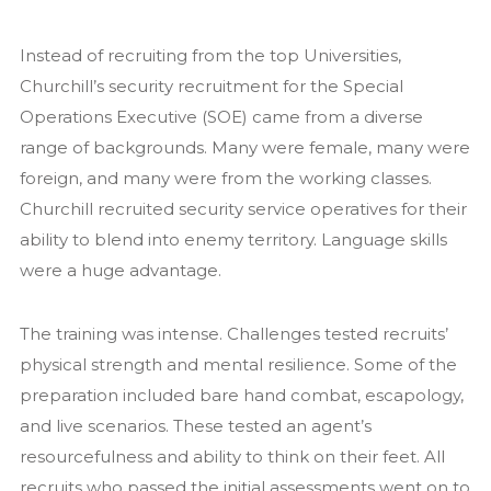
Instead of recruiting from the top Universities,
Churchill’s security recruitment for the Special
Operations Executive (SOE) came from a diverse
range of backgrounds. Many were female, many were
foreign, and many were from the working classes.
Churchill recruited security service operatives for their
ability to blend into enemy territory. Language skills
were a huge advantage.
The training was intense. Challenges tested recruits’
physical strength and mental resilience. Some of the
preparation included bare hand combat, escapology,
and live scenarios. These tested an agent’s
resourcefulness and ability to think on their feet. All
recruits who passed the initial assessments went on to