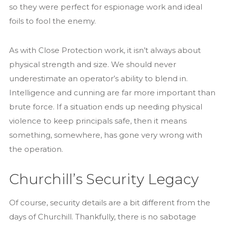
so they were perfect for espionage work and ideal
foils to fool the enemy.
As with Close Protection work, it isn’t always about
physical strength and size. We should never
underestimate an operator’s ability to blend in.
Intelligence and cunning are far more important than
brute force. If a situation ends up needing physical
violence to keep principals safe, then it means
something, somewhere, has gone very wrong with
the operation.
Churchill’s Security Legacy
Of course, security details are a bit different from the
days of Churchill. Thankfully, there is no sabotage