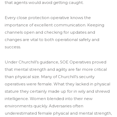
that agents would avoid getting caught.
Every close protection operative knows the
importance of excellent communication. Keeping
channels open and checking for updates and
changes are vital to both operational safety and
success.
Under Churchill’s guidance, SOE Operatives proved
that mental strength and agility are far more critical
than physical size. Many of Churchill’s security
operatives were female. What they lacked in physical
stature they certainly made up for in wily and shrewd
intelligence. Women blended into their new
environments quickly. Adversaries often
underestimated female physical and mental strength,