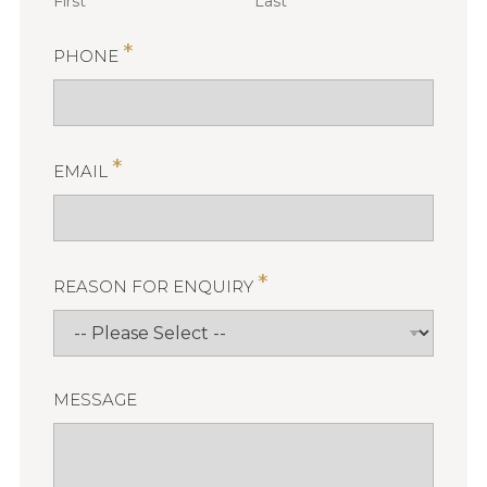
First
Last
*
PHONE
*
EMAIL
*
REASON FOR ENQUIRY
MESSAGE