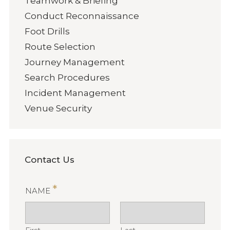
Teamwork & Briefing
Conduct Reconnaissance
Foot Drills
Route Selection
Journey Management
Search Procedures
Incident Management
Venue Security
Contact Us
*
NAME