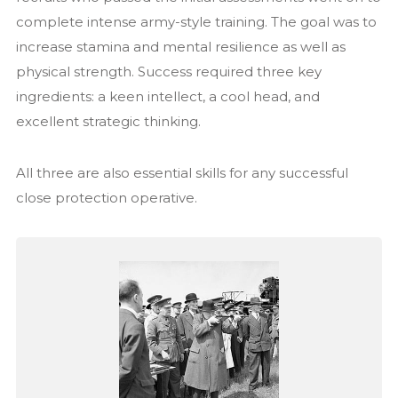
complete intense army-style training. The goal was to
increase stamina and mental resilience as well as
physical strength. Success required three key
ingredients: a keen intellect, a cool head, and
excellent strategic thinking.
All three are also essential skills for any successful
close protection operative.