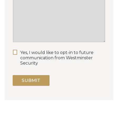
P
Yes, I would like to opt-in to future
E
communication from Westminster
R
Security
M
I
S
SUBMIT
S
I
O
N
F
O
R
M