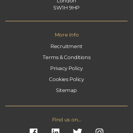
London
SW1H 9HP
More info
Recruitment
Terms & Conditions
Privacy Policy
Cookies Policy
Sitemap
Find us on...