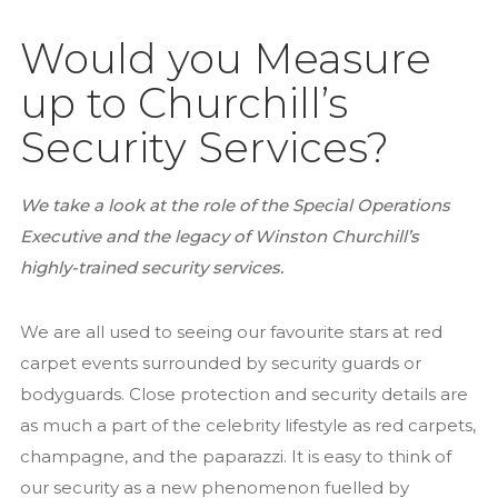
Recruitment
Services
Would you Measure
Close Protection
up to Churchill’s
Family Office Security
Security Services?
Private Investigation
Residential Security Services
We take a look at the role of the Special Operations
Surveillance Services
Executive and the legacy of Winston Churchill’s
Security Chauffeurs
highly-trained security services.
Articles
We are all used to seeing our favourite stars at red
Close Protection
carpet events surrounded by security guards or
Family Office Security
bodyguards. Close protection and security details are
Residential Security
as much a part of the celebrity lifestyle as red carpets,
Event Security
champagne, and the paparazzi. It is easy to think of
National Security Act 2023
our security as a new phenomenon fuelled by