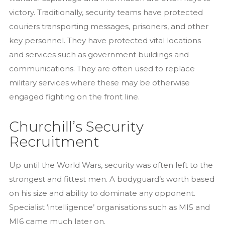
victory. Traditionally, security teams have protected
couriers transporting messages, prisoners, and other
key personnel. They have protected vital locations
and services such as government buildings and
communications. They are often used to replace
military services where these may be otherwise
engaged fighting on the front line.
Churchill’s Security
Recruitment
Up until the World Wars, security was often left to the
strongest and fittest men. A bodyguard’s worth based
on his size and ability to dominate any opponent.
Specialist ‘intelligence’ organisations such as MI5 and
MI6 came much later on.