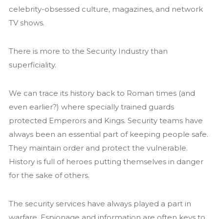
celebrity-obsessed culture, magazines, and network
News
TV shows.
Contact us
There is more to the Security Industry than
superficiality.
We can trace its history back to Roman times (and
even earlier?) where specially trained guards
protected Emperors and Kings. Security teams have
always been an essential part of keeping people safe.
They maintain order and protect the vulnerable.
History is full of heroes putting themselves in danger
for the sake of others.
The security services have always played a part in
warfare. Espionage and information are often keys to