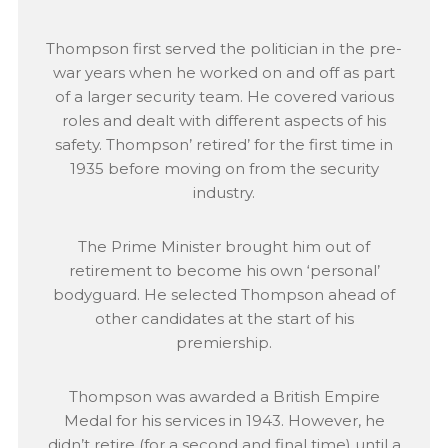
Thompson first served the politician in the pre-
war years when he worked on and off as part
of a larger security team. He covered various
roles and dealt with different aspects of his
safety. Thompson’ retired’ for the first time in
1935 before moving on from the security
industry.
The Prime Minister brought him out of
retirement to become his own ‘personal’
bodyguard. He selected Thompson ahead of
other candidates at the start of his
premiership.
Thompson was awarded a British Empire
Medal for his services in 1943. However, he
didn’t retire (for a second and final time) until a