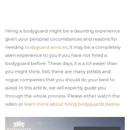
Close Protection
Family Office Security
Private Investigation
Hiring a bodyguard might be a daunting experience
Residential Security Services
given your personal circumstances and reasons for
Surveillance Services
needing
bodyguard services
, it may be a completely
Security Chauffeurs
alien experience to you if you have not hired a
bodyguard before. These days, it is a lot easier than
Articles
you might think. Still, there are many pitfalls and
Close Protection
rogue companies that you should do your best to
Family Office Security
avoid. In this article, we will expertly guide you
Residential Security
through the whole process. Please either watch the
Event Security
video or
learn more about hiring bodyguards below
.
National Security Act 2023
News