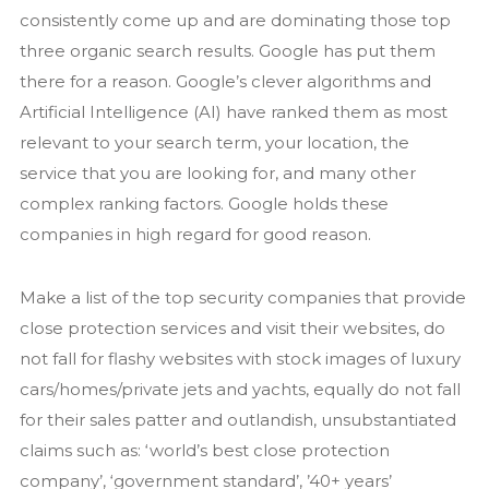
consistently come up and are dominating those top
three organic search results. Google has put them
there for a reason. Google’s clever algorithms and
Artificial Intelligence (AI) have ranked them as most
relevant to your search term, your location, the
service that you are looking for, and many other
complex ranking factors. Google holds these
companies in high regard for good reason.
Make a list of the top security companies that provide
close protection services and visit their websites, do
not fall for flashy websites with stock images of luxury
cars/homes/private jets and yachts, equally do not fall
for their sales patter and outlandish, unsubstantiated
claims such as: ‘world’s best close protection
company’, ‘government standard’, ’40+ years’