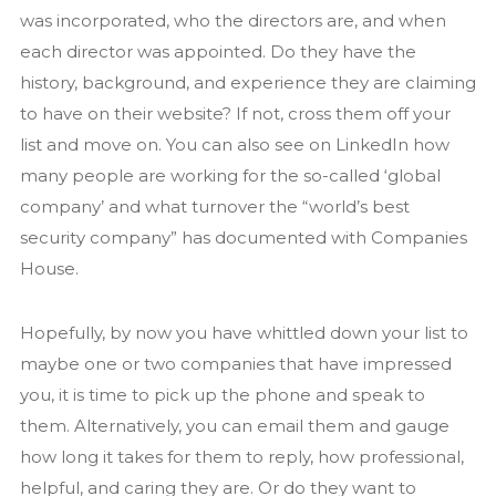
was incorporated, who the directors are, and when
each director was appointed. Do they have the
history, background, and experience they are claiming
to have on their website? If not, cross them off your
list and move on. You can also see on LinkedIn how
many people are working for the so-called ‘global
company’ and what turnover the “world’s best
security company” has documented with Companies
House.
Hopefully, by now you have whittled down your list to
maybe one or two companies that have impressed
you, it is time to pick up the phone and speak to
them. Alternatively, you can email them and gauge
how long it takes for them to reply, how professional,
helpful, and caring they are. Or do they want to