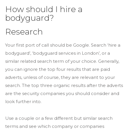
How should I hire a
bodyguard?
Research
Your first port of call should be Google. Search ‘hire a
bodyguard’, ‘bodyguard services in London’, or a
similar related search term of your choice. Generally,
you can ignore the top four results that are paid
adverts, unless of course, they are relevant to your
search. The top three organic results after the adverts
are the security companies you should consider and
look further into.
Use a couple or a few different but similar search
terms and see which company or companies