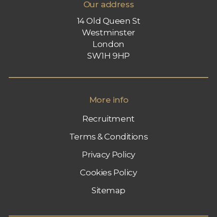
Our address
14 Old Queen St
Westminster
London
SW1H 9HP
More info
Recruitment
Terms & Conditions
Privacy Policy
Cookies Policy
Sitemap