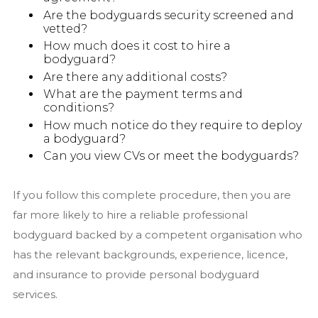
Are the bodyguards security screened and
vetted?
How much does it cost to hire a
bodyguard?
Are there any additional costs?
What are the payment terms and
conditions?
How much notice do they require to deploy
a bodyguard?
Can you view CVs or meet the bodyguards?
If you follow this complete procedure, then you are
far more likely to hire a reliable professional
bodyguard backed by a competent organisation who
has the relevant backgrounds, experience, licence,
and insurance to provide personal bodyguard
services.