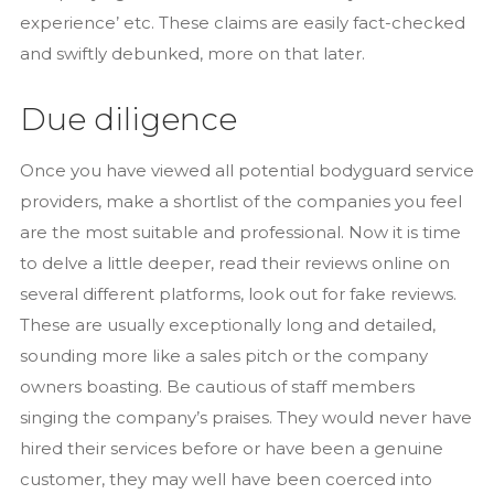
experience’ etc. These claims are easily fact-checked
and swiftly debunked, more on that later.
Due diligence
Once you have viewed all potential bodyguard service
providers, make a shortlist of the companies you feel
are the most suitable and professional. Now it is time
to delve a little deeper, read their reviews online on
several different platforms, look out for fake reviews.
These are usually exceptionally long and detailed,
sounding more like a sales pitch or the company
owners boasting. Be cautious of staff members
singing the company’s praises. They would never have
hired their services before or have been a genuine
customer, they may well have been coerced into