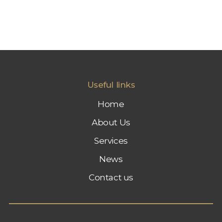
Useful links
Home
About Us
Services
News
Contact us