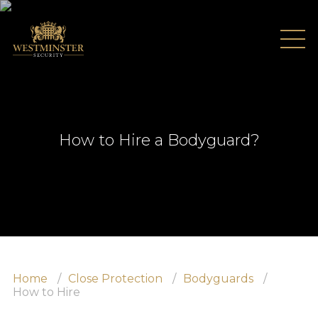
How to Hire a Bodyguard?
Home
About Us
Testimonials
Home
Close Protection
Bodyguards
Recruitment
How to Hire
Services