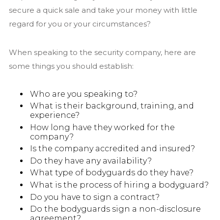
secure a quick sale and take your money with little
regard for you or your circumstances?
When speaking to the security company, here are
some things you should establish:
Who are you speaking to?
What is their background, training, and
experience?
How long have they worked for the
company?
Is the company accredited and insured?
Do they have any availability?
What type of bodyguards do they have?
What is the process of hiring a bodyguard?
Do you have to sign a contract?
Do the bodyguards sign a non-disclosure
agreement?