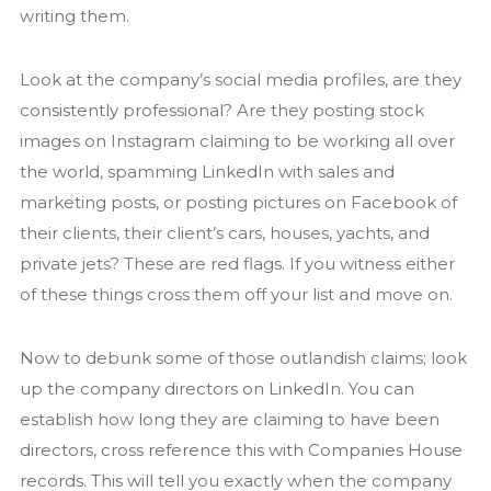
writing them.
Look at the company’s social media profiles, are they
consistently professional? Are they posting stock
images on Instagram claiming to be working all over
the world, spamming LinkedIn with sales and
marketing posts, or posting pictures on Facebook of
their clients, their client’s cars, houses, yachts, and
private jets? These are red flags. If you witness either
of these things cross them off your list and move on.
Now to debunk some of those outlandish claims; look
up the company directors on LinkedIn. You can
establish how long they are claiming to have been
directors, cross reference this with Companies House
records. This will tell you exactly when the company