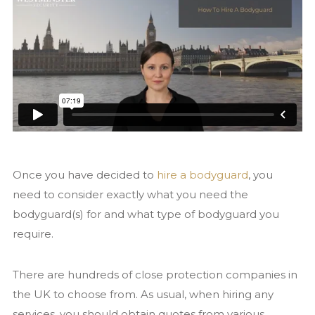
Contact us
Once you have decided to
hire a bodyguard
, you
need to consider exactly what you need the
bodyguard(s) for and what type of bodyguard you
require.
There are hundreds of close protection companies in
the UK to choose from. As usual, when hiring any
services, you should obtain quotes from various