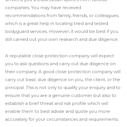
companies. You may have received
recommendations from family, friends, or colleagues,
which is a great help in locating tried and tested
bodyguard services. However, it would be best if you
still carried out your own research and due diligence.
A reputable close protection company will expect
you to ask questions and carry out due diligence on
their company. A good close protection company will
carry out basic due diligence on you, the client, or the
principal. This is not only to qualify your enquiry and to
ensure that you are a genuine customer but also to
establish a brief threat and risk profile which will
enable them to best advise and quote you more
accurately for your circumstances and requirements.